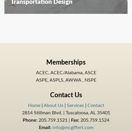
Transportation Design
Memberships
ACEC, ACEC/Alabama, ASCE
ASPE, ASPLS, AWWA , NSPE
Contact Us
Home
|
About Us
|
Services
|
Contact
2814 Stillman Blvd. | Tuscaloosa, AL 35401
Phone:
205.759.1521 |
Fax:
205.759.1524
Email:
info@mcgiffert.com